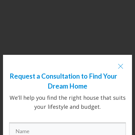
Request a Consultation to Find Your
Dream Home
We’ll help you find the right house that suits
your lifestyle and budget.