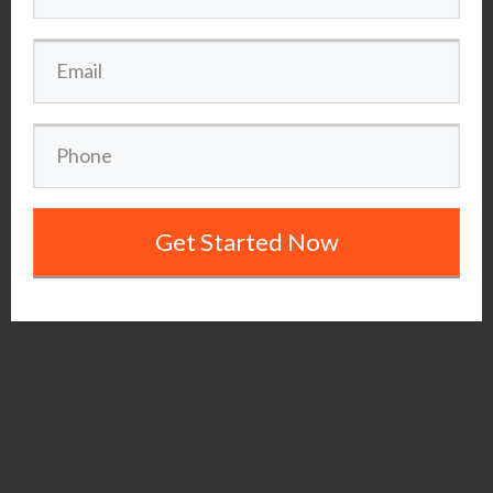
Get Started Now