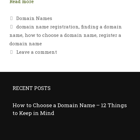
Read more
Categories
Domain Names
Tags
domain name registration
,
finding a domain
name
,
how to choose a domain name
,
register a
domain name
Leave a comment
RECENT POSTS
How to Choose a Domain Name – 12 Things
to Keep in Mind