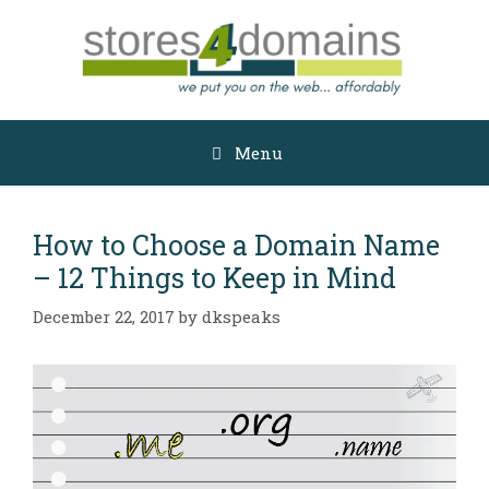
Skip
to
content
Menu
How to Choose a Domain Name
– 12 Things to Keep in Mind
December 22, 2017
by
dkspeaks