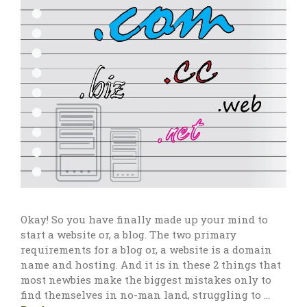
Okay! So you have finally made up your mind to
start a website or, a blog. The two primary
requirements for a blog or, a website is a domain
name and hosting. And it is in these 2 things that
most newbies make the biggest mistakes only to
find themselves in no-man land, struggling to …