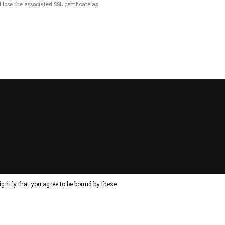
 lose the associated SSL certificate as
ignify that you agree to be bound by these