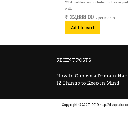
**SSL certificate is included for free as p
well.
₹ 22,888.00
/ per month
Add to cart
RECENT POSTS
How to Choose a Domain Nam
12 Things to Keep in Mind
Copyright © ​2007-2019 http://dkspeaks.co