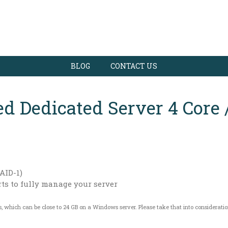
BLOG
CONTACT US
d Dedicated Server 4 Core 
AID-1)
rts to fully manage your server
s, which can be close to 24 GB on a Windows server. Please take that into considerati