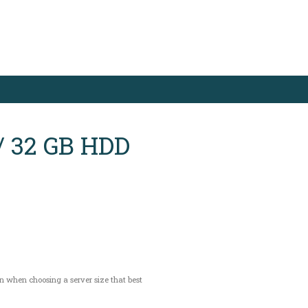
/ 32 GB HDD
on when choosing a server size that best