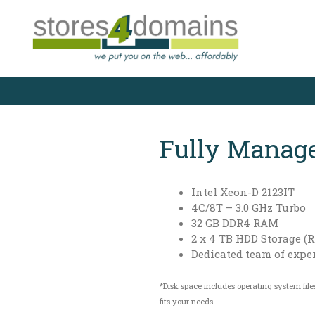
Skip
to
content
Fully Manage
Intel Xeon-D 2123IT
4C/8T – 3.0 GHz Turbo
32 GB DDR4 RAM
2 x 4 TB HDD Storage (R
Dedicated team of expe
*Disk space includes operating system file
fits your needs.