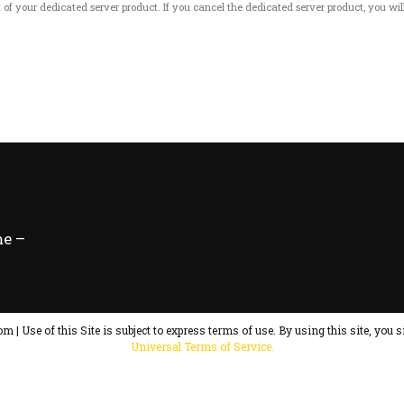
art of your dedicated server product. If you cancel the dedicated server product, you will
e –
m | Use of this Site is subject to express terms of use. By using this site, you s
Universal Terms of Service.