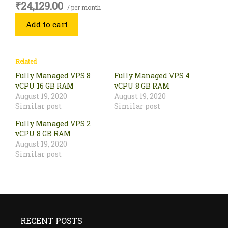
₹24,129.00
/ per month
Add to cart
Related
Fully Managed VPS 8
Fully Managed VPS 4
vCPU 16 GB RAM
vCPU 8 GB RAM
August 19, 2020
August 19, 2020
Similar post
Similar post
Fully Managed VPS 2
vCPU 8 GB RAM
August 19, 2020
Similar post
RECENT POSTS