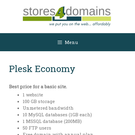
Skip
to
content
Menu
Plesk Economy
Best price for a basic site.
1 website
100 GB storage
Unmetered bandwidth
10 MySQL databases (1GB each)
1 MSSQL database (200MB)
50 FTP users
Free domain with annual plan