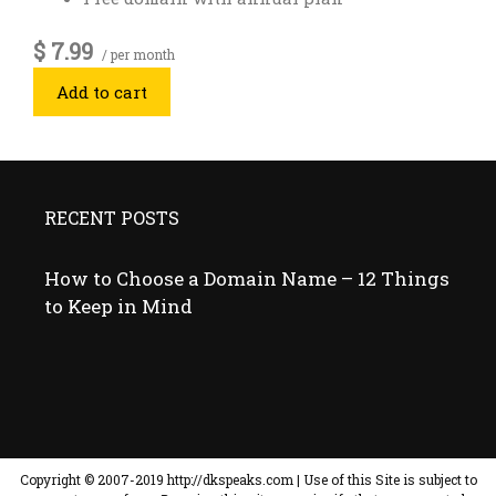
$ 7.99
/ per month
Add to cart
RECENT POSTS
How to Choose a Domain Name – 12 Things
to Keep in Mind
Copyright © ​2007-2019 http://dkspeaks.com | Use of this Site is subject to