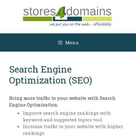
Skip
to
content
Menu
Search Engine
Optimization (SEO)
Bring more traffic to your website with Search
Engine Optimization.
Improve search engine rankings with
keyword and suggested topics tool
Increase traffic to your website with higher
rankings