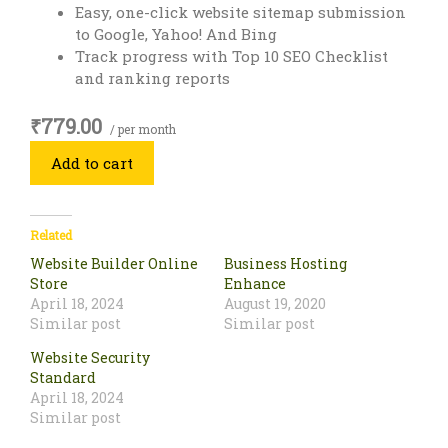
Easy, one-click website sitemap submission
to Google, Yahoo! And Bing
Track progress with Top 10 SEO Checklist
and ranking reports
₹779.00
/ per month
Add to cart
Related
Website Builder Online
Business Hosting
Store
Enhance
April 18, 2024
August 19, 2020
Similar post
Similar post
Website Security
Standard
April 18, 2024
Similar post