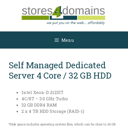
Skip
to
content
Menu
Self Managed Dedicated
Server 4 Core / 32 GB HDD
Intel Xeon-D 2123IT
4C/8T – 3.0 GHz Turbo
32 GB DDR4 RAM
2 x 4 TB HDD Storage (RAID-1)
*Disk space includes operating system files, which can be close to 24 GB