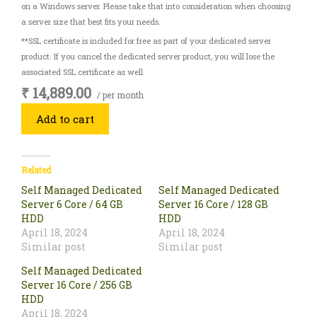
on a Windows server. Please take that into consideration when choosing
a server size that best fits your needs.
**SSL certificate is included for free as part of your dedicated server
product. If you cancel the dedicated server product, you will lose the
associated SSL certificate as well.
₹ 14,889.00
/ per month
Add to cart
Related
Self Managed Dedicated
Self Managed Dedicated
Server 6 Core / 64 GB
Server 16 Core / 128 GB
HDD
HDD
April 18, 2024
April 18, 2024
Similar post
Similar post
Self Managed Dedicated
Server 16 Core / 256 GB
HDD
April 18, 2024