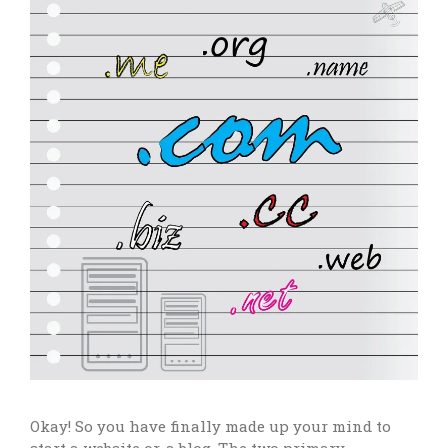
Okay! So you have finally made up your mind to