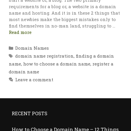
start a website or, a blog. The two primary
requirements for a blog or, a website is a domain
name and hosting. And it is in these 2 things that
most newbies make the biggest mistakes only to
find themselves in no-man land, struggling to …
Read more
Categories
Domain Names
Tags
domain name registration
,
finding a domain
name
,
how to choose a domain name
,
register a
domain name
Leave a comment
RECENT POSTS
How to Choose a Domain Name – 12 Things