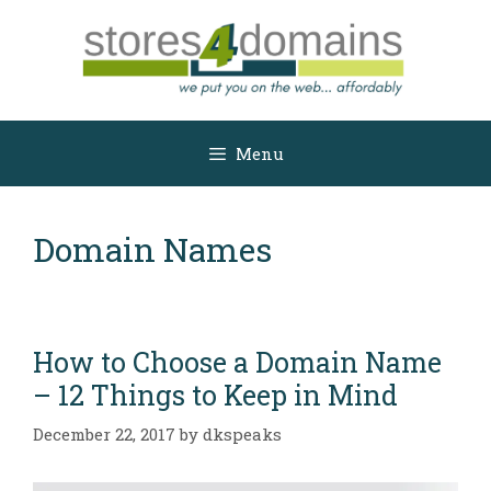
Skip
to
content
Menu
Domain Names
How to Choose a Domain Name
– 12 Things to Keep in Mind
December 22, 2017
by
dkspeaks